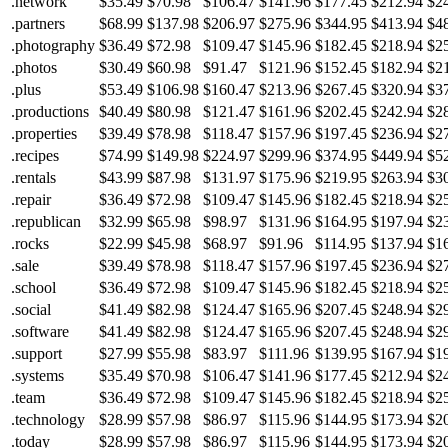
.network
$35.49
$70.98
$106.47
$141.96
$177.45
$212.94
$2
.partners
$68.99
$137.98
$206.97
$275.96
$344.95
$413.94
$4
.photography
$36.49
$72.98
$109.47
$145.96
$182.45
$218.94
$2
.photos
$30.49
$60.98
$91.47
$121.96
$152.45
$182.94
$2
.plus
$53.49
$106.98
$160.47
$213.96
$267.45
$320.94
$3
.productions
$40.49
$80.98
$121.47
$161.96
$202.45
$242.94
$2
.properties
$39.49
$78.98
$118.47
$157.96
$197.45
$236.94
$2
.recipes
$74.99
$149.98
$224.97
$299.96
$374.95
$449.94
$5
.rentals
$43.99
$87.98
$131.97
$175.96
$219.95
$263.94
$3
.repair
$36.49
$72.98
$109.47
$145.96
$182.45
$218.94
$2
.republican
$32.99
$65.98
$98.97
$131.96
$164.95
$197.94
$2
.rocks
$22.99
$45.98
$68.97
$91.96
$114.95
$137.94
$1
.sale
$39.49
$78.98
$118.47
$157.96
$197.45
$236.94
$2
.school
$36.49
$72.98
$109.47
$145.96
$182.45
$218.94
$2
.social
$41.49
$82.98
$124.47
$165.96
$207.45
$248.94
$2
.software
$41.49
$82.98
$124.47
$165.96
$207.45
$248.94
$2
.support
$27.99
$55.98
$83.97
$111.96
$139.95
$167.94
$1
.systems
$35.49
$70.98
$106.47
$141.96
$177.45
$212.94
$2
.team
$36.49
$72.98
$109.47
$145.96
$182.45
$218.94
$2
.technology
$28.99
$57.98
$86.97
$115.96
$144.95
$173.94
$2
.today
$28.99
$57.98
$86.97
$115.96
$144.95
$173.94
$2