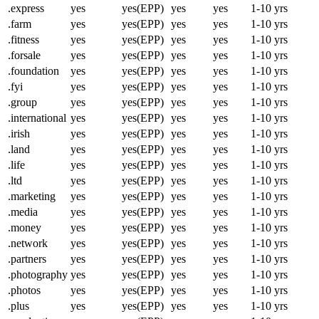
.express
yes
yes(EPP)
yes
yes
1-10 yrs
.farm
yes
yes(EPP)
yes
yes
1-10 yrs
.fitness
yes
yes(EPP)
yes
yes
1-10 yrs
.forsale
yes
yes(EPP)
yes
yes
1-10 yrs
.foundation
yes
yes(EPP)
yes
yes
1-10 yrs
.fyi
yes
yes(EPP)
yes
yes
1-10 yrs
.group
yes
yes(EPP)
yes
yes
1-10 yrs
.international
yes
yes(EPP)
yes
yes
1-10 yrs
.irish
yes
yes(EPP)
yes
yes
1-10 yrs
.land
yes
yes(EPP)
yes
yes
1-10 yrs
.life
yes
yes(EPP)
yes
yes
1-10 yrs
.ltd
yes
yes(EPP)
yes
yes
1-10 yrs
.marketing
yes
yes(EPP)
yes
yes
1-10 yrs
.media
yes
yes(EPP)
yes
yes
1-10 yrs
.money
yes
yes(EPP)
yes
yes
1-10 yrs
.network
yes
yes(EPP)
yes
yes
1-10 yrs
.partners
yes
yes(EPP)
yes
yes
1-10 yrs
.photography
yes
yes(EPP)
yes
yes
1-10 yrs
.photos
yes
yes(EPP)
yes
yes
1-10 yrs
.plus
yes
yes(EPP)
yes
yes
1-10 yrs