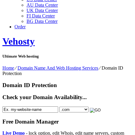
AU Data Center
UK Data Center
FI Data Center
BG Data Center
Order
Vehosty
Ultimate Web hosting
Home
⁄
Domain Name And Web Hosting Services
⁄
Domain ID
Protection
Domain ID Protection
Check your Domain Availability...
Free Domain Manager
Live Demo
- lock option, edit Whois, edit name servers, custom