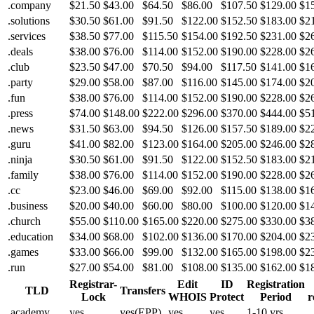
.company
$21.50
$43.00
$64.50
$86.00
$107.50
$129.00
$1
.solutions
$30.50
$61.00
$91.50
$122.00
$152.50
$183.00
$2
.services
$38.50
$77.00
$115.50
$154.00
$192.50
$231.00
$2
.deals
$38.00
$76.00
$114.00
$152.00
$190.00
$228.00
$2
.club
$23.50
$47.00
$70.50
$94.00
$117.50
$141.00
$1
.party
$29.00
$58.00
$87.00
$116.00
$145.00
$174.00
$2
.fun
$38.00
$76.00
$114.00
$152.00
$190.00
$228.00
$2
.press
$74.00
$148.00
$222.00
$296.00
$370.00
$444.00
$5
.news
$31.50
$63.00
$94.50
$126.00
$157.50
$189.00
$2
.guru
$41.00
$82.00
$123.00
$164.00
$205.00
$246.00
$2
.ninja
$30.50
$61.00
$91.50
$122.00
$152.50
$183.00
$2
.family
$38.00
$76.00
$114.00
$152.00
$190.00
$228.00
$2
.cc
$23.00
$46.00
$69.00
$92.00
$115.00
$138.00
$1
.business
$20.00
$40.00
$60.00
$80.00
$100.00
$120.00
$1
.church
$55.00
$110.00
$165.00
$220.00
$275.00
$330.00
$3
.education
$34.00
$68.00
$102.00
$136.00
$170.00
$204.00
$2
.games
$33.00
$66.00
$99.00
$132.00
$165.00
$198.00
$2
.run
$27.00
$54.00
$81.00
$108.00
$135.00
$162.00
$1
Registrar-
Edit
ID
Registration
TLD
Transfers
Lock
WHOIS
Protect
Period
r
.academy
yes
yes(EPP)
yes
yes
1-10 yrs