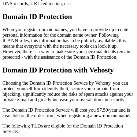
DNS records, URL redirection, etc.
Domain ID Protection
When you register domain names, you have to provide up to date
personal information for the domain name owner. Following
ICANN rules, this information has to be publicly available - this
means that everyone with the necessary tools can look it up.
However, there is a way to make sure your personal details remain
protected - with the assistance of the Domain ID Protection.
Domain ID Protection with Vehosty
Choosing the Domain ID Protection Service by Vehosty, you can
protect yourself from identity theft, secure your domain from
hijacking, significantly reduce the risks of spam attacks against your
private e-mail and greatly increase your overall domain security.
The Domain ID Protection Service will cost you $7.50/year and is
available on the order from, when registering a new domain name.
The following TLDs are eligible for the Domain ID Protection
Service: