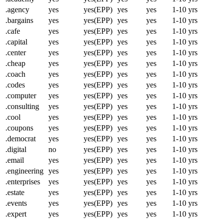
.agency
yes
yes(EPP)
yes
yes
1-10 yrs
.bargains
yes
yes(EPP)
yes
yes
1-10 yrs
.cafe
yes
yes(EPP)
yes
yes
1-10 yrs
.capital
yes
yes(EPP)
yes
yes
1-10 yrs
.center
yes
yes(EPP)
yes
yes
1-10 yrs
.cheap
yes
yes(EPP)
yes
yes
1-10 yrs
.coach
yes
yes(EPP)
yes
yes
1-10 yrs
.codes
yes
yes(EPP)
yes
yes
1-10 yrs
.computer
yes
yes(EPP)
yes
yes
1-10 yrs
.consulting
yes
yes(EPP)
yes
yes
1-10 yrs
.cool
yes
yes(EPP)
yes
yes
1-10 yrs
.coupons
yes
yes(EPP)
yes
yes
1-10 yrs
.democrat
yes
yes(EPP)
yes
yes
1-10 yrs
.digital
no
yes(EPP)
yes
yes
1-10 yrs
.email
yes
yes(EPP)
yes
yes
1-10 yrs
.engineering
yes
yes(EPP)
yes
yes
1-10 yrs
.enterprises
yes
yes(EPP)
yes
yes
1-10 yrs
.estate
yes
yes(EPP)
yes
yes
1-10 yrs
.events
yes
yes(EPP)
yes
yes
1-10 yrs
.expert
yes
yes(EPP)
yes
yes
1-10 yrs