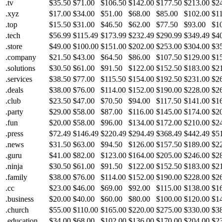
.tv
$35.50
$71.00
$106.50
$142.00
$177.50
$213.00
$2
.xyz
$17.00
$34.00
$51.00
$68.00
$85.00
$102.00
$1
.top
$15.50
$31.00
$46.50
$62.00
$77.50
$93.00
$1
.tech
$56.99
$115.49
$173.99
$232.49
$290.99
$349.49
$4
.store
$49.00
$100.00
$151.00
$202.00
$253.00
$304.00
$3
.company
$21.50
$43.00
$64.50
$86.00
$107.50
$129.00
$1
.solutions
$30.50
$61.00
$91.50
$122.00
$152.50
$183.00
$2
.services
$38.50
$77.00
$115.50
$154.00
$192.50
$231.00
$2
.deals
$38.00
$76.00
$114.00
$152.00
$190.00
$228.00
$2
.club
$23.50
$47.00
$70.50
$94.00
$117.50
$141.00
$1
.party
$29.00
$58.00
$87.00
$116.00
$145.00
$174.00
$2
.fun
$20.00
$58.00
$96.00
$134.00
$172.00
$210.00
$2
.press
$72.49
$146.49
$220.49
$294.49
$368.49
$442.49
$5
.news
$31.50
$63.00
$94.50
$126.00
$157.50
$189.00
$2
.guru
$41.00
$82.00
$123.00
$164.00
$205.00
$246.00
$2
.ninja
$30.50
$61.00
$91.50
$122.00
$152.50
$183.00
$2
.family
$38.00
$76.00
$114.00
$152.00
$190.00
$228.00
$2
.cc
$23.00
$46.00
$69.00
$92.00
$115.00
$138.00
$1
.business
$20.00
$40.00
$60.00
$80.00
$100.00
$120.00
$1
.church
$55.00
$110.00
$165.00
$220.00
$275.00
$330.00
$3
.education
$34.00
$68.00
$102.00
$136.00
$170.00
$204.00
$2