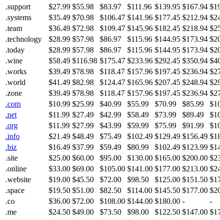
.support
$27.99
$55.98
$83.97
$111.96
$139.95
$167.94
$1
.systems
$35.49
$70.98
$106.47
$141.96
$177.45
$212.94
$2
.team
$36.49
$72.98
$109.47
$145.96
$182.45
$218.94
$2
.technology
$28.99
$57.98
$86.97
$115.96
$144.95
$173.94
$2
.today
$28.99
$57.98
$86.97
$115.96
$144.95
$173.94
$2
.wine
$58.49
$116.98
$175.47
$233.96
$292.45
$350.94
$4
.works
$39.49
$78.98
$118.47
$157.96
$197.45
$236.94
$2
.world
$41.49
$82.98
$124.47
$165.96
$207.45
$248.94
$2
.zone
$39.49
$78.98
$118.47
$157.96
$197.45
$236.94
$2
.com
$10.99
$25.99
$40.99
$55.99
$70.99
$85.99
$1
.net
$11.99
$27.49
$42.99
$58.49
$73.99
$89.49
$1
.org
$11.99
$27.99
$43.99
$59.99
$75.99
$91.99
$1
.info
$21.49
$48.49
$75.49
$102.49
$129.49
$156.49
$1
.biz
$16.49
$37.99
$59.49
$80.99
$102.49
$123.99
$1
.site
$25.00
$60.00
$95.00
$130.00
$165.00
$200.00
$2
.online
$33.00
$69.00
$105.00
$141.00
$177.00
$213.00
$2
.website
$19.00
$45.50
$72.00
$98.50
$125.00
$151.50
$1
.space
$19.50
$51.00
$82.50
$114.00
$145.50
$177.00
$2
.co
$36.00
$72.00
$108.00
$144.00
$180.00
-
-
.me
$24.50
$49.00
$73.50
$98.00
$122.50
$147.00
$1