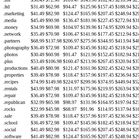
.ltd
$31.49
$62.98
$94.47
$125.96
$157.45
$188.94
$2
.marketing
$41.49
$82.98
$124.47
$165.96
$207.45
$248.94
$2
.media
$45.49
$90.98
$136.47
$181.96
$227.45
$272.94
$3
.money
$34.99
$69.98
$104.97
$139.96
$174.95
$209.94
$2
.network
$35.49
$70.98
$106.47
$141.96
$177.45
$212.94
$2
.partners
$68.99
$137.98
$206.97
$275.96
$344.95
$413.94
$4
.photography
$36.49
$72.98
$109.47
$145.96
$182.45
$218.94
$2
.photos
$30.49
$60.98
$91.47
$121.96
$152.45
$182.94
$2
.plus
$53.49
$106.98
$160.47
$213.96
$267.45
$320.94
$3
.productions
$40.49
$80.98
$121.47
$161.96
$202.45
$242.94
$2
.properties
$39.49
$78.98
$118.47
$157.96
$197.45
$236.94
$2
.recipes
$74.99
$149.98
$224.97
$299.96
$374.95
$449.94
$5
.rentals
$43.99
$87.98
$131.97
$175.96
$219.95
$263.94
$3
.repair
$36.49
$72.98
$109.47
$145.96
$182.45
$218.94
$2
.republican
$32.99
$65.98
$98.97
$131.96
$164.95
$197.94
$2
.rocks
$22.99
$45.98
$68.97
$91.96
$114.95
$137.94
$1
.sale
$39.49
$78.98
$118.47
$157.96
$197.45
$236.94
$2
.school
$36.49
$72.98
$109.47
$145.96
$182.45
$218.94
$2
.social
$41.49
$82.98
$124.47
$165.96
$207.45
$248.94
$2
.software
$41.49
$82.98
$124.47
$165.96
$207.45
$248.94
$2