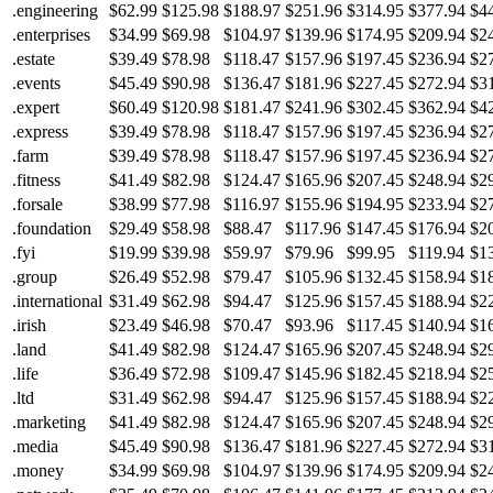
.engineering
$62.99
$125.98
$188.97
$251.96
$314.95
$377.94
$4
.enterprises
$34.99
$69.98
$104.97
$139.96
$174.95
$209.94
$2
.estate
$39.49
$78.98
$118.47
$157.96
$197.45
$236.94
$2
.events
$45.49
$90.98
$136.47
$181.96
$227.45
$272.94
$3
.expert
$60.49
$120.98
$181.47
$241.96
$302.45
$362.94
$4
.express
$39.49
$78.98
$118.47
$157.96
$197.45
$236.94
$2
.farm
$39.49
$78.98
$118.47
$157.96
$197.45
$236.94
$2
.fitness
$41.49
$82.98
$124.47
$165.96
$207.45
$248.94
$2
.forsale
$38.99
$77.98
$116.97
$155.96
$194.95
$233.94
$2
.foundation
$29.49
$58.98
$88.47
$117.96
$147.45
$176.94
$2
.fyi
$19.99
$39.98
$59.97
$79.96
$99.95
$119.94
$1
.group
$26.49
$52.98
$79.47
$105.96
$132.45
$158.94
$1
.international
$31.49
$62.98
$94.47
$125.96
$157.45
$188.94
$2
.irish
$23.49
$46.98
$70.47
$93.96
$117.45
$140.94
$1
.land
$41.49
$82.98
$124.47
$165.96
$207.45
$248.94
$2
.life
$36.49
$72.98
$109.47
$145.96
$182.45
$218.94
$2
.ltd
$31.49
$62.98
$94.47
$125.96
$157.45
$188.94
$2
.marketing
$41.49
$82.98
$124.47
$165.96
$207.45
$248.94
$2
.media
$45.49
$90.98
$136.47
$181.96
$227.45
$272.94
$3
.money
$34.99
$69.98
$104.97
$139.96
$174.95
$209.94
$2