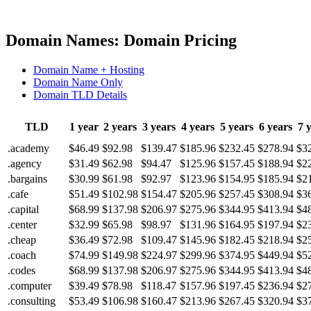
Domain Names: Domain Pricing
Domain Name + Hosting
Domain Name Only
Domain TLD Details
TLD
1 year
2 years
3 years
4 years
5 years
6 years
7 
.academy
$46.49
$92.98
$139.47
$185.96
$232.45
$278.94
$3
.agency
$31.49
$62.98
$94.47
$125.96
$157.45
$188.94
$2
.bargains
$30.99
$61.98
$92.97
$123.96
$154.95
$185.94
$2
.cafe
$51.49
$102.98
$154.47
$205.96
$257.45
$308.94
$3
.capital
$68.99
$137.98
$206.97
$275.96
$344.95
$413.94
$4
.center
$32.99
$65.98
$98.97
$131.96
$164.95
$197.94
$2
.cheap
$36.49
$72.98
$109.47
$145.96
$182.45
$218.94
$2
.coach
$74.99
$149.98
$224.97
$299.96
$374.95
$449.94
$5
.codes
$68.99
$137.98
$206.97
$275.96
$344.95
$413.94
$4
.computer
$39.49
$78.98
$118.47
$157.96
$197.45
$236.94
$2
.consulting
$53.49
$106.98
$160.47
$213.96
$267.45
$320.94
$3