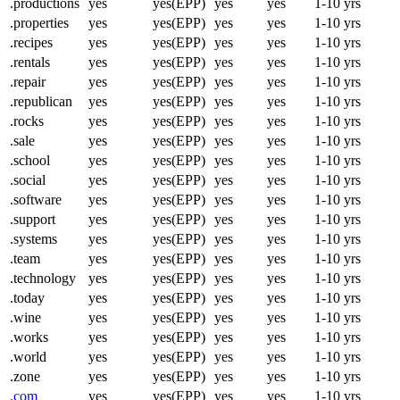
.productions
yes
yes(EPP)
yes
yes
1-10 yrs
.properties
yes
yes(EPP)
yes
yes
1-10 yrs
.recipes
yes
yes(EPP)
yes
yes
1-10 yrs
.rentals
yes
yes(EPP)
yes
yes
1-10 yrs
.repair
yes
yes(EPP)
yes
yes
1-10 yrs
.republican
yes
yes(EPP)
yes
yes
1-10 yrs
.rocks
yes
yes(EPP)
yes
yes
1-10 yrs
.sale
yes
yes(EPP)
yes
yes
1-10 yrs
.school
yes
yes(EPP)
yes
yes
1-10 yrs
.social
yes
yes(EPP)
yes
yes
1-10 yrs
.software
yes
yes(EPP)
yes
yes
1-10 yrs
.support
yes
yes(EPP)
yes
yes
1-10 yrs
.systems
yes
yes(EPP)
yes
yes
1-10 yrs
.team
yes
yes(EPP)
yes
yes
1-10 yrs
.technology
yes
yes(EPP)
yes
yes
1-10 yrs
.today
yes
yes(EPP)
yes
yes
1-10 yrs
.wine
yes
yes(EPP)
yes
yes
1-10 yrs
.works
yes
yes(EPP)
yes
yes
1-10 yrs
.world
yes
yes(EPP)
yes
yes
1-10 yrs
.zone
yes
yes(EPP)
yes
yes
1-10 yrs
.com
yes
yes(EPP)
yes
yes
1-10 yrs