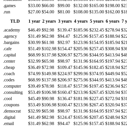
.games
$33.00
$66.00
$99.00
$132.00
$165.00
$198.00
$2
.run
$27.00
$54.00
$81.00
$108.00
$135.00
$162.00
$1
TLD
1 year
2 years
3 years
4 years
5 years
6 years
7 
.academy
$46.49
$92.98
$139.47
$185.96
$232.45
$278.94
$3
.agency
$31.49
$62.98
$94.47
$125.96
$157.45
$188.94
$2
.bargains
$30.99
$61.98
$92.97
$123.96
$154.95
$185.94
$2
.cafe
$51.49
$102.98
$154.47
$205.96
$257.45
$308.94
$3
.capital
$68.99
$137.98
$206.97
$275.96
$344.95
$413.94
$4
.center
$32.99
$65.98
$98.97
$131.96
$164.95
$197.94
$2
.cheap
$36.49
$72.98
$109.47
$145.96
$182.45
$218.94
$2
.coach
$74.99
$149.98
$224.97
$299.96
$374.95
$449.94
$5
.codes
$68.99
$137.98
$206.97
$275.96
$344.95
$413.94
$4
.computer
$39.49
$78.98
$118.47
$157.96
$197.45
$236.94
$2
.consulting
$53.49
$106.98
$160.47
$213.96
$267.45
$320.94
$3
.cool
$45.49
$90.98
$136.47
$181.96
$227.45
$272.94
$3
.coupons
$53.49
$106.98
$160.47
$213.96
$267.45
$320.94
$3
.democrat
$32.99
$65.98
$98.97
$131.96
$164.95
$197.94
$2
.digital
$41.49
$82.98
$124.47
$165.96
$207.45
$248.94
$2
.email
$31.49
$62.98
$94.47
$125.96
$157.45
$188.94
$2