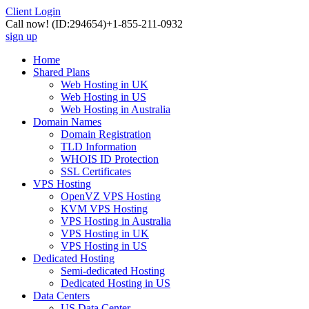
Client Login
Call now!
(ID:294654)
+1-855-211-0932
sign up
Home
Shared Plans
Web Hosting in UK
Web Hosting in US
Web Hosting in Australia
Domain Names
Domain Registration
TLD Information
WHOIS ID Protection
SSL Certificates
VPS Hosting
OpenVZ VPS Hosting
KVM VPS Hosting
VPS Hosting in Australia
VPS Hosting in UK
VPS Hosting in US
Dedicated Hosting
Semi-dedicated Hosting
Dedicated Hosting in US
Data Centers
US Data Center