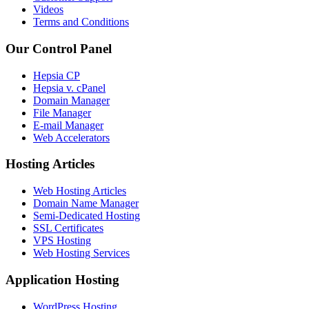
Videos
Terms and Conditions
Our Control Panel
Hepsia CP
Hepsia v. cPanel
Domain Manager
File Manager
E-mail Manager
Web Accelerators
Hosting Articles
Web Hosting Articles
Domain Name Manager
Semi-Dedicated Hosting
SSL Certificates
VPS Hosting
Web Hosting Services
Application Hosting
WordPress Hosting