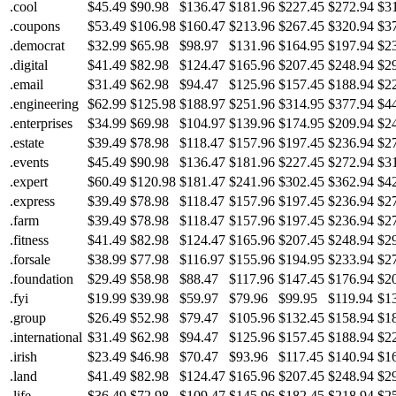
.cool
$45.49
$90.98
$136.47
$181.96
$227.45
$272.94
$3
.coupons
$53.49
$106.98
$160.47
$213.96
$267.45
$320.94
$3
.democrat
$32.99
$65.98
$98.97
$131.96
$164.95
$197.94
$2
.digital
$41.49
$82.98
$124.47
$165.96
$207.45
$248.94
$2
.email
$31.49
$62.98
$94.47
$125.96
$157.45
$188.94
$2
.engineering
$62.99
$125.98
$188.97
$251.96
$314.95
$377.94
$4
.enterprises
$34.99
$69.98
$104.97
$139.96
$174.95
$209.94
$2
.estate
$39.49
$78.98
$118.47
$157.96
$197.45
$236.94
$2
.events
$45.49
$90.98
$136.47
$181.96
$227.45
$272.94
$3
.expert
$60.49
$120.98
$181.47
$241.96
$302.45
$362.94
$4
.express
$39.49
$78.98
$118.47
$157.96
$197.45
$236.94
$2
.farm
$39.49
$78.98
$118.47
$157.96
$197.45
$236.94
$2
.fitness
$41.49
$82.98
$124.47
$165.96
$207.45
$248.94
$2
.forsale
$38.99
$77.98
$116.97
$155.96
$194.95
$233.94
$2
.foundation
$29.49
$58.98
$88.47
$117.96
$147.45
$176.94
$2
.fyi
$19.99
$39.98
$59.97
$79.96
$99.95
$119.94
$1
.group
$26.49
$52.98
$79.47
$105.96
$132.45
$158.94
$1
.international
$31.49
$62.98
$94.47
$125.96
$157.45
$188.94
$2
.irish
$23.49
$46.98
$70.47
$93.96
$117.45
$140.94
$1
.land
$41.49
$82.98
$124.47
$165.96
$207.45
$248.94
$2
.life
$36.49
$72.98
$109.47
$145.96
$182.45
$218.94
$2