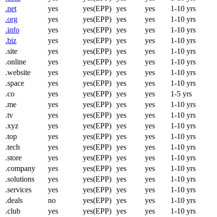
.net
yes
yes(EPP)
yes
yes
1-10 yrs
.org
yes
yes(EPP)
yes
yes
1-10 yrs
.info
yes
yes(EPP)
yes
yes
1-10 yrs
.biz
yes
yes(EPP)
yes
yes
1-10 yrs
.site
yes
yes(EPP)
yes
yes
1-10 yrs
.online
yes
yes(EPP)
yes
yes
1-10 yrs
.website
yes
yes(EPP)
yes
yes
1-10 yrs
.space
yes
yes(EPP)
yes
yes
1-10 yrs
.co
yes
yes(EPP)
yes
yes
1-5 yrs
.me
yes
yes(EPP)
yes
yes
1-10 yrs
.tv
yes
yes(EPP)
yes
yes
1-10 yrs
.xyz
yes
yes(EPP)
yes
yes
1-10 yrs
.top
yes
yes(EPP)
yes
yes
1-10 yrs
.tech
yes
yes(EPP)
yes
yes
1-10 yrs
.store
yes
yes(EPP)
yes
yes
1-10 yrs
.company
yes
yes(EPP)
yes
yes
1-10 yrs
.solutions
yes
yes(EPP)
yes
yes
1-10 yrs
.services
yes
yes(EPP)
yes
yes
1-10 yrs
.deals
no
yes(EPP)
yes
yes
1-10 yrs
.club
yes
yes(EPP)
yes
yes
1-10 yrs