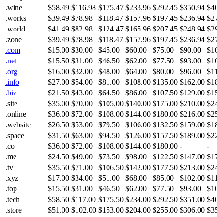
.wine
$58.49
$116.98
$175.47
$233.96
$292.45
$350.94
$4
.works
$39.49
$78.98
$118.47
$157.96
$197.45
$236.94
$2
.world
$41.49
$82.98
$124.47
$165.96
$207.45
$248.94
$2
.zone
$39.49
$78.98
$118.47
$157.96
$197.45
$236.94
$2
.com
$15.00
$30.00
$45.00
$60.00
$75.00
$90.00
$1
.net
$15.50
$31.00
$46.50
$62.00
$77.50
$93.00
$1
.org
$16.00
$32.00
$48.00
$64.00
$80.00
$96.00
$1
.info
$27.00
$54.00
$81.00
$108.00
$135.00
$162.00
$1
.biz
$21.50
$43.00
$64.50
$86.00
$107.50
$129.00
$1
.site
$35.00
$70.00
$105.00
$140.00
$175.00
$210.00
$2
.online
$36.00
$72.00
$108.00
$144.00
$180.00
$216.00
$2
.website
$26.50
$53.00
$79.50
$106.00
$132.50
$159.00
$1
.space
$31.50
$63.00
$94.50
$126.00
$157.50
$189.00
$2
.co
$36.00
$72.00
$108.00
$144.00
$180.00
-
-
.me
$24.50
$49.00
$73.50
$98.00
$122.50
$147.00
$1
.tv
$35.50
$71.00
$106.50
$142.00
$177.50
$213.00
$2
.xyz
$17.00
$34.00
$51.00
$68.00
$85.00
$102.00
$1
.top
$15.50
$31.00
$46.50
$62.00
$77.50
$93.00
$1
.tech
$58.50
$117.00
$175.50
$234.00
$292.50
$351.00
$4
.store
$51.00
$102.00
$153.00
$204.00
$255.00
$306.00
$3