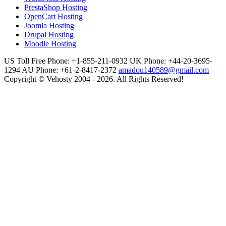
PrestaShop Hosting
OpenCart Hosting
Joomla Hosting
Drupal Hosting
Moodle Hosting
US Toll Free Phone: +1-855-211-0932
UK Phone: +44-20-3695-
1294
AU Phone: +61-2-8417-2372
amadou140589@gmail.com
Copyright © Vehosty 2004 - 2026. All Rights Reserved!