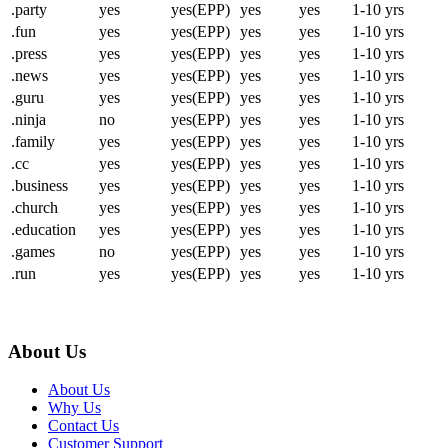
.party
yes
yes(EPP)
yes
yes
1-10 yrs
.fun
yes
yes(EPP)
yes
yes
1-10 yrs
.press
yes
yes(EPP)
yes
yes
1-10 yrs
.news
yes
yes(EPP)
yes
yes
1-10 yrs
.guru
yes
yes(EPP)
yes
yes
1-10 yrs
.ninja
no
yes(EPP)
yes
yes
1-10 yrs
.family
yes
yes(EPP)
yes
yes
1-10 yrs
.cc
yes
yes(EPP)
yes
yes
1-10 yrs
.business
yes
yes(EPP)
yes
yes
1-10 yrs
.church
yes
yes(EPP)
yes
yes
1-10 yrs
.education
yes
yes(EPP)
yes
yes
1-10 yrs
.games
no
yes(EPP)
yes
yes
1-10 yrs
.run
yes
yes(EPP)
yes
yes
1-10 yrs
About Us
About Us
Why Us
Contact Us
Customer Support