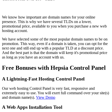
We know how important are domain names for your online
presence. This is why we have several TLDs on a lower,
promotional price, available to you when you purchase a new web
hosting account.
We have selected some of the most popular domain names to be on
promotion. This way, even if a domain is taken, you can opt for the
next one and still end up with a popular TLD at a discount price.
And the best part is that the domain will keep it's promotional price
as long as you have an account with us.
Free Bonuses with Hepsia Control Panel
A Lightning-Fast Hosting Control Panel
Our web hosting Control Panel is very fast, responsive and
extremely easy to use. You will exert full command over your site(s)
and domain name(s).
View Demo
A Web Apps Installation Tool