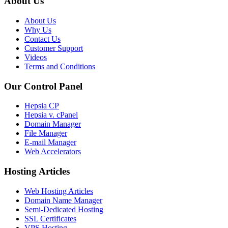
About Us
About Us
Why Us
Contact Us
Customer Support
Videos
Terms and Conditions
Our Control Panel
Hepsia CP
Hepsia v. cPanel
Domain Manager
File Manager
E-mail Manager
Web Accelerators
Hosting Articles
Web Hosting Articles
Domain Name Manager
Semi-Dedicated Hosting
SSL Certificates
VPS Hosting