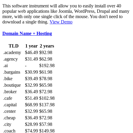
This software instrument will allow you to easily install over 40
popular web applications like Joomla, WordPress, Drupal and many
more, with only one single click of the mouse. You don't need to
download a single thing.
View Demo
Domain Name + Hosting
TLD
1 year
2 years
.academy
$46.49
$92.98
.agency
$31.49
$62.98
.ai
-
$192.98
.bargains
$30.99
$61.98
.bike
$39.49
$78.98
.boutique
$32.99
$65.98
.broker
$36.49
$72.98
.cafe
$51.49
$102.98
.capital
$68.99
$137.98
.center
$32.99
$65.98
.cheap
$36.49
$72.98
.city
$28.99
$57.98
.coach
$74.99
$149.98