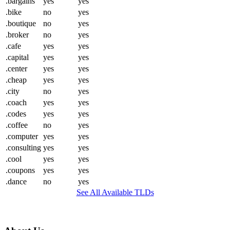
.bargains
yes
yes
.bike
no
yes
.boutique
no
yes
.broker
no
yes
.cafe
yes
yes
.capital
yes
yes
.center
yes
yes
.cheap
yes
yes
.city
no
yes
.coach
yes
yes
.codes
yes
yes
.coffee
no
yes
.computer
yes
yes
.consulting
yes
yes
.cool
yes
yes
.coupons
yes
yes
.dance
no
yes
See All Available TLDs