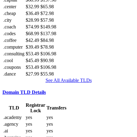
.center
$32.99
$65.98
.cheap
$36.49
$72.98
.city
$28.99
$57.98
.coach
$74.99
$149.98
.codes
$68.99
$137.98
.coffee
$42.49
$84.98
.computer
$39.49
$78.98
.consulting
$53.49
$106.98
.cool
$45.49
$90.98
.coupons
$53.49
$106.98
.dance
$27.99
$55.98
See All Available TLDs
Domain TLD Details
Registrar
TLD
Transfers
Lock
.academy
yes
yes
.agency
yes
yes
.ai
yes
yes