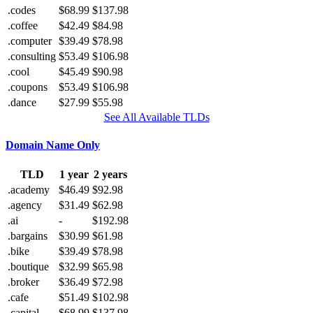
.codes
$68.99
$137.98
.coffee
$42.49
$84.98
.computer
$39.49
$78.98
.consulting
$53.49
$106.98
.cool
$45.49
$90.98
.coupons
$53.49
$106.98
.dance
$27.99
$55.98
See All Available TLDs
Domain Name Only
TLD
1 year
2 years
.academy
$46.49
$92.98
.agency
$31.49
$62.98
.ai
-
$192.98
.bargains
$30.99
$61.98
.bike
$39.49
$78.98
.boutique
$32.99
$65.98
.broker
$36.49
$72.98
.cafe
$51.49
$102.98
.capital
$68.99
$137.98