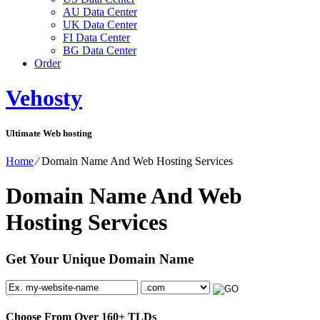
AU Data Center
UK Data Center
FI Data Center
BG Data Center
Order
Vehosty
Ultimate Web hosting
Home
⁄
Domain Name And Web Hosting Services
Domain Name And Web
Hosting Services
Get Your Unique Domain Name
Choose From Over
160+
TLDs