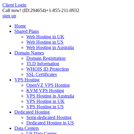
Client Login
Call now!
(ID:294654)
+1-855-211-0932
sign up
Home
Shared Plans
Web Hosting in UK
Web Hosting in US
Web Hosting in Australia
Domain Names
Domain Registration
TLD Information
WHOIS ID Protection
SSL Certificates
VPS Hosting
OpenVZ VPS Hosting
KVM VPS Hosting
VPS Hosting in Australia
VPS Hosting in UK
VPS Hosting in US
Dedicated Hosting
Semi-dedicated Hosting
Dedicated Hosting in US
Data Centers
US Data Center